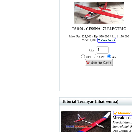
TS1109 - CESSNA 172 ELECTRIC
Price: Rp. 825,000 / Rp. 950,000 / Rp. 1,150,000
View: 1,000
Qty:
KIT
ARC
ARF
Tutorial Teranyar (lihat semua)
Merakit d
Merakit dan m
kontrol oleh 
Date Created: 2