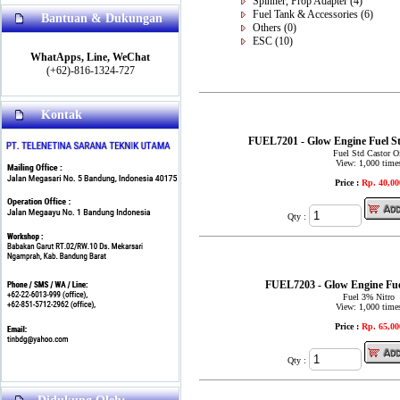
Spinner, Prop Adapter
(4)
Fuel Tank & Accessories
(6)
Bantuan & Dukungan
Others
(0)
ESC
(10)
WhatApps, Line, WeChat
(+62)-816-1324-727
Kontak
FUEL7201 - Glow Engine Fuel St
Fuel Std Castor O
View: 1,000 time
Price :
Rp. 40,00
Qty :
FUEL7203 - Glow Engine Fue
Fuel 3% Nitro
View: 1,000 time
Price :
Rp. 65,00
Qty :