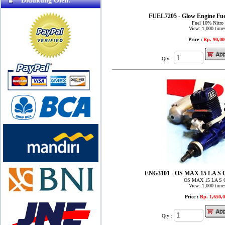
Didukung Oleh:
FUEL7205 - Glow Engine Fue
Fuel 10% Nitro
View: 1,000 time
Price :
Rp. 90,00
Qty :
ENG3101 - OS MAX 15 LA S
OS MAX 15 LA S 
View: 1,000 time
Price :
Rp. 1,650,
Qty :