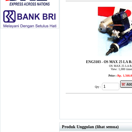
ENG3103 - OS MAX 25 LA 
OS MAX 25 LA R
View: 1,000 time
Price :
Rp. 1,560,
Qty :
Produk Unggulan (lihat semua)