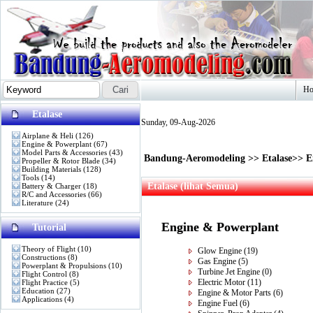
H
Etalase
Sunday, 09-Aug-2026
Airplane & Heli
(126)
Engine & Powerplant
(67)
Model Parts & Accessories
(43)
Bandung-Aeromodeling
>>
Etalase
>>
E
Propeller & Rotor Blade
(34)
Building Materials
(128)
Tools
(14)
Etalase (lihat Semua)
Battery & Charger
(18)
R/C and Accessories
(66)
Literature
(24)
Engine & Powerplant
Tutorial
Theory of Flight
(10)
Glow Engine
(19)
Constructions
(8)
Gas Engine
(5)
Powerplant & Propulsions
(10)
Turbine Jet Engine
(0)
Flight Control
(8)
Electric Motor
(11)
Flight Practice
(5)
Education
(27)
Engine & Motor Parts
(6)
Applications
(4)
Engine Fuel
(6)