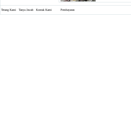
Tetang Kami
Tanya Jawab
Kontak Kami
Pembayaran