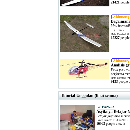
21421
people 
Bagaimana
Mau bertandi
... (
Lihat
)
Date Created: 0
15227
people 
Analisis g
Pada pesawat 
performa terb
Date Created: 2
9133
people v
Tutorial Unggulan (lihat semua)
Asyiknya Belajar 
Pelajar juga bisa merak
Date Created: 01-Jun-2013
16963
people view it