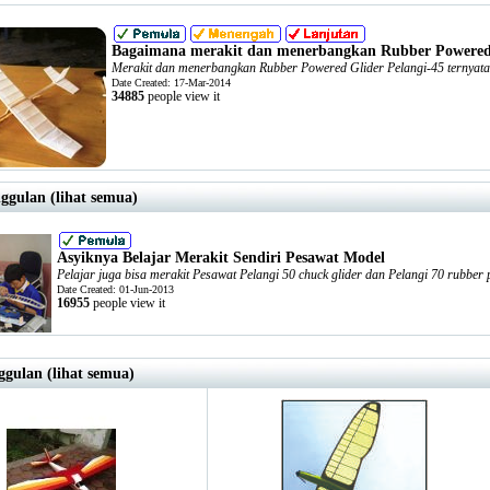
Bagaimana merakit dan menerbangkan Rubber Powered 
Merakit dan menerbangkan Rubber Powered Glider Pelangi-45 ternyata a
Date Created: 17-Mar-2014
34885
people view it
ggulan (lihat semua)
Asyiknya Belajar Merakit Sendiri Pesawat Model
Pelajar juga bisa merakit Pesawat Pelangi 50 chuck glider dan Pelangi 70 rubber
Date Created: 01-Jun-2013
16955
people view it
gulan (lihat semua)