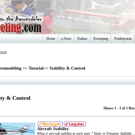
Home
e-Store
Etalase
Keranjang
Pembayaran
-2026
romodeling
>>
Tutorial
>>
Stability & Control
ity & Control
Shows 1 - 1 of 1 Rec
Aircraft Stability
What is aircraft stability to each axes ? Static vs Dynamic Stability
..