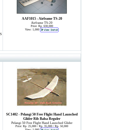
AAF1015 - Airframe TS-20
Airframe TS-20
Price: Rp. 630,000
View: 1,000
S
SC1402 - Pelangi 50 Free Flight Hand Launched
Glider Rib Balsa Reguler
Pelangi 50 Free Flight Hand Launched Glider
Price: Rp. 25,000 / Rp. 35,000 / Rp. 50,000
View: 1,000