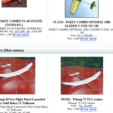
 PAKET COMBO TS-40 ENGINE
TC1214 - PAKET COMBO OPTIMAE 1000
(TANPA R/C)
GLIDER V-TAIL WS 1M
MBO TS-40 ENGINE (TANPA R/C)
PAKET COMBO OPTIMAE 1000 GLIDER V-TAIL W
,800,000 / Rp. 4,872,000 / Rp. 4,925,000
1M
View: 1,000
Price: Rp. 1,790,000
View: 1,000
u (lihat semua)
angi 50 Free Flight Hand Launched
SP1452 - Pelangi 75 TLG trainer
er Solid Balsa CF Tailboom
Pelangi 75 TLG trainer
Price: / Rp. 105,000
 Flight Hand Launched Glider Solid Balsa
View: 1,000
CF Tailboom
rice: Rp. 55,000 / Rp. 65,000