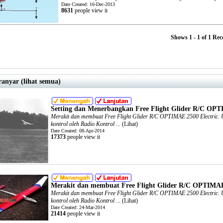
Date Created: 16-Dec-2013
8631
people view it
Shows 1 - 1 of 1 Rec
ranyar (lihat semua)
Setting dan Menerbangkan Free Flight Glider R/C OPT
Merakit dan membuat Free Flight Glider R/C OPTIMAE 2500 Electric. Un
kontrol oleh Radio Kontrol
... (
Lihat
)
Date Created: 08-Apr-2014
17373
people view it
Merakit dan membuat Free Flight Glider R/C OPTIMAE 
Merakit dan membuat Free Flight Glider R/C OPTIMAE 2500 Electric. Un
kontrol oleh Radio Kontrol
... (
Lihat
)
Date Created: 24-Mar-2014
21414
people view it