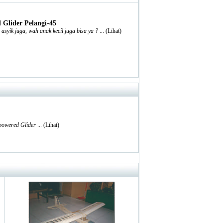
Glider Pelangi-45
syik juga, wah anak kecil juga bisa ya ?
... (
Lihat
)
 powered Glider
... (
Lihat
)