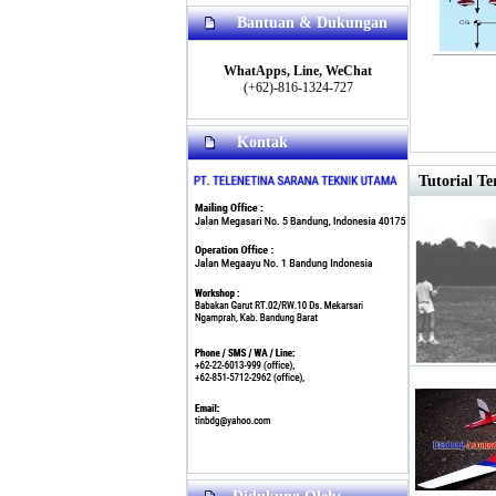
Bantuan & Dukungan
WhatApps, Line, WeChat
(+62)-816-1324-727
Kontak
Tutorial Te