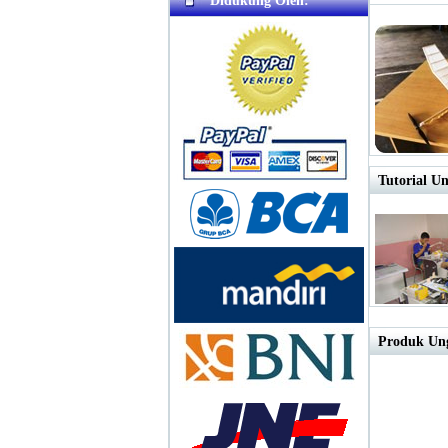
Didukung Oleh:
Tutorial Un
Produk Ung