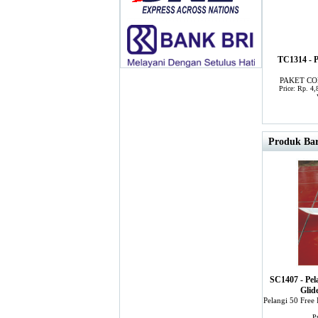
TC1314 -
PAKET CO
Price: Rp. 4
Produk Bar
SC1407 - Pel
Glid
Pelangi 50 Free
P