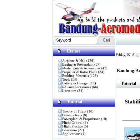
Etalase
Friday, 07-Aug
Airplane & Heli
(126)
Engine & Powerplant
(67)
Model Parts & Accessories
(43)
Bandung-Ae
Propeller & Rotor Blade
(34)
Building Materials
(128)
Tools
(14)
Battery & Charger
(18)
Tutorial
R/C and Accessories
(66)
Literature
(24)
Stabil
Tutorial
Theory of Flight
(10)
Constructions
(8)
Powerplant & Propulsions
(10)
Flight Control
(8)
Flight Practice
(5)
Education
(27)
Applications
(4)