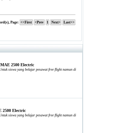
ord(s), Page:
<<First
<Prev
1
Next>
Last>>
IMAE 2500 Electric
tuk siswa yang belajar pesawat free flight namun di
2500 Electric
tuk siswa yang belajar pesawat free flight namun di