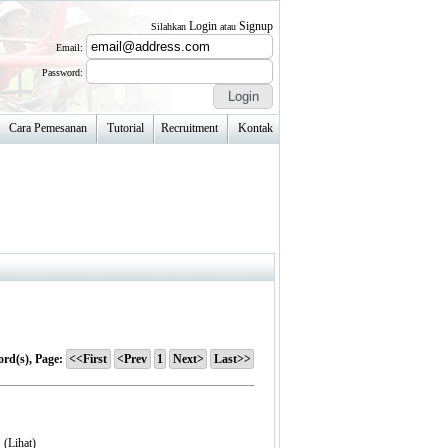
Login
Signup
Silahkan
atau
Email:
Password:
Cara Pemesanan
Tutorial
Recruitment
Kontak
ord(s), Page:
<<First
<Prev
1
Next>
Last>>
. (
Lihat
)