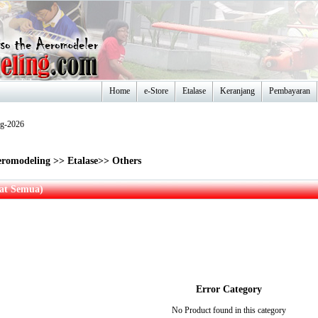
Home
e-Store
Etalase
Keranjang
Pembayaran
ug-2026
romodeling
>>
Etalase
>>
Others
hat Semua)
Error Category
No Product found in this category