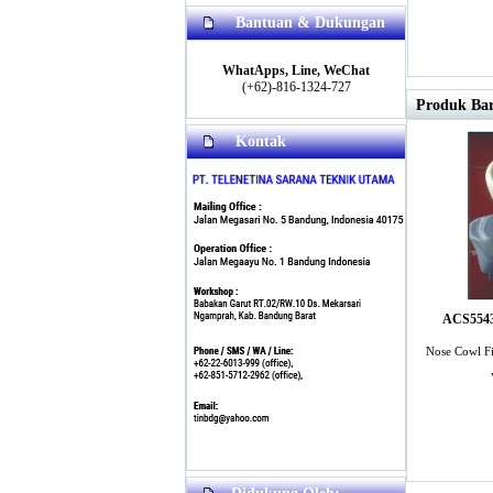
Bantuan & Dukungan
WhatApps, Line, WeChat
(+62)-816-1324-727
Produk Bar
Kontak
ACS5543 
Nose Cowl Fi