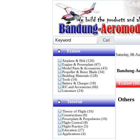
Etalase
Saturday, 08-A
Airplane & Heli
(126)
Engine & Powerplant
(67)
Model Parts & Accessories
(43)
Bandung-Ae
Propeller & Rotor Blade
(34)
Building Materials
(128)
Tools
(14)
Etalase (li
Battery & Charger
(18)
R/C and Accessories
(66)
Literature
(24)
Others
Tutorial
Theory of Flight
(10)
Constructions
(8)
Powerplant & Propulsions
(10)
Flight Control
(8)
Flight Practice
(5)
Education
(27)
Applications
(4)