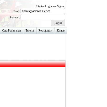
Login
Signup
Silahkan
atau
Email:
Password:
Cara Pemesanan
Tutorial
Recruitment
Kontak