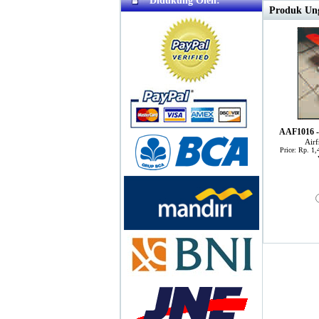
Didukung Oleh:
Produk Ung
AAF1016 -
Air
Price: Rp. 1