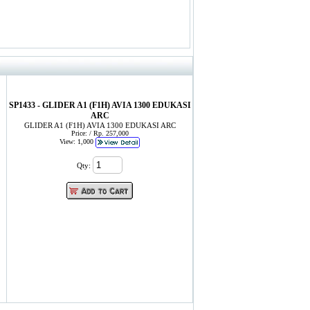
SP1433 - GLIDER A1 (F1H) AVIA 1300 EDUKASI
ARC
GLIDER A1 (F1H) AVIA 1300 EDUKASI ARC
Price: / Rp. 257,000
View: 1,000
Qty: