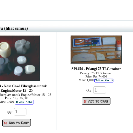
u (lihat semua)
SP1454 - Pelangi 75 TLG trainer
Pelangi 75 TLG trainer
Price: Rp. 74,000
View: 1,000
- Nose Cowl Fiberglass untuk
Engine/Motor 15 - 25
Qty:
berglass untuk Engine/Motor 15 - 25
Price: / Rp. 65,000
View: 1,000
Qty: