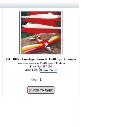
AAF1007 - Fuselage Pesawat TS40 Sport Trainer
Fuselage Pesawat TS40 Sport Trainer
Price: Rp. 357,000
View: 1,000
Qty: