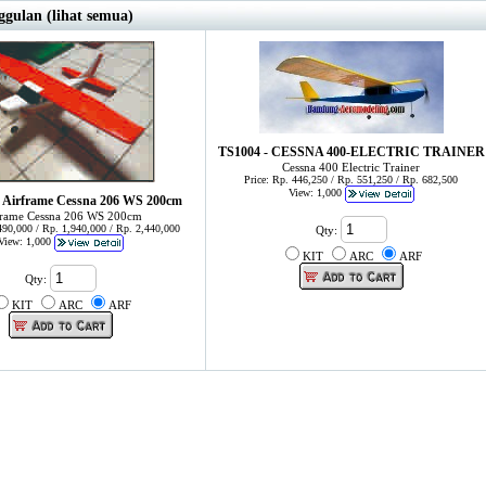
gulan (lihat semua)
TS1004 - CESSNA 400-ELECTRIC TRAINER
Cessna 400 Electric Trainer
Price: Rp. 446,250 / Rp. 551,250 / Rp. 682,500
View: 1,000
 Airframe Cessna 206 WS 200cm
frame Cessna 206 WS 200cm
,490,000 / Rp. 1,940,000 / Rp. 2,440,000
Qty:
View: 1,000
KIT
ARC
ARF
Qty:
KIT
ARC
ARF